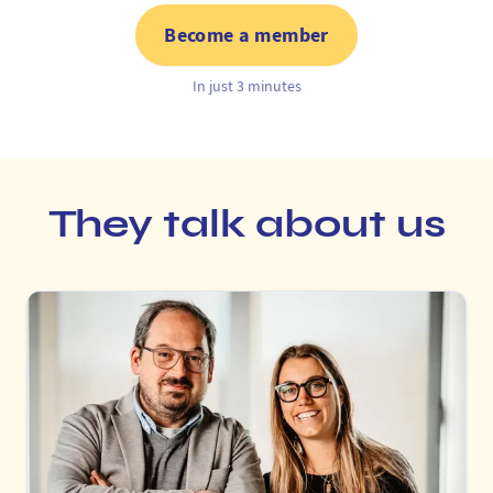
Become a member
In just 3 minutes
They talk about us