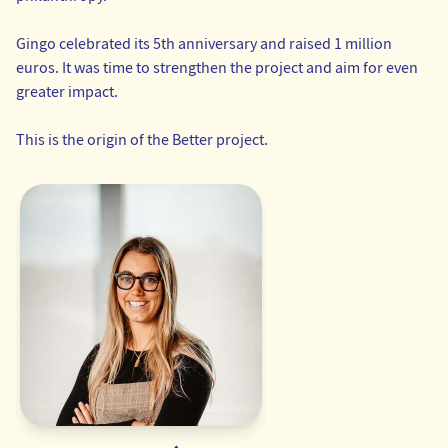
Gingo celebrated its 5th anniversary and raised 1 million
euros. It was time to strengthen the project and aim for even
greater impact.
This is the origin of the Better project.