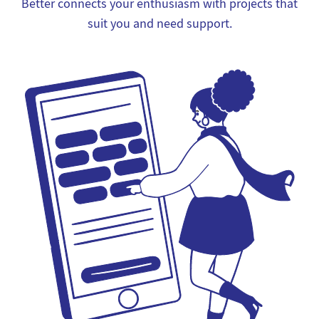
Better connects your enthusiasm with projects that
suit you and need support.