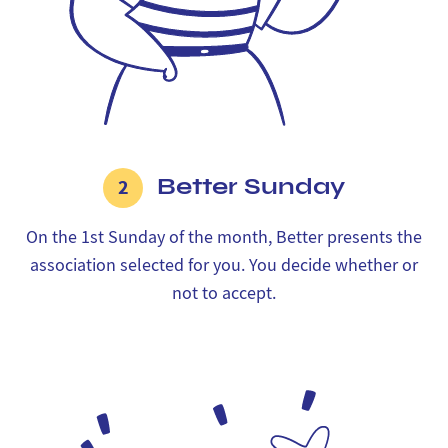
Better Sunday
2
On the 1st Sunday of the month, Better presents the
association selected for you. You decide whether or
not to accept.