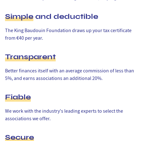
Simple
and deductible
The King Baudouin Foundation draws up your tax certificate
from €40 per year.
Transparent
Better finances itself with an average commission of less than
5%, and earns associations an additional 20%.
Fiable
We work with the industry's leading experts to select the
associations we offer.
Secure