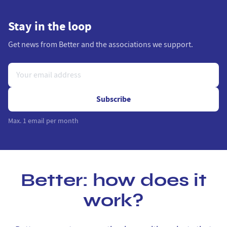
Stay in the loop
Get news from Better and the associations we support.
Subscribe
Max. 1 email per month
Better: how does it
work?