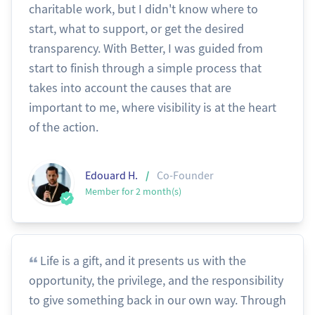
charitable work, but I didn't know where to
start, what to support, or get the desired
transparency. With Better, I was guided from
start to finish through a simple process that
takes into account the causes that are
important to me, where visibility is at the heart
of the action.
/
Edouard H.
Co-Founder
Member for 2 month(s)
Life is a gift, and it presents us with the
opportunity, the privilege, and the responsibility
to give something back in our own way. Through