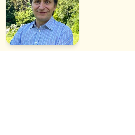
Xavier Van Campenhout
Team compass - vision
Better evolves every day. Want to follow the adventure ? We
post regularly on
Instagram
,
LinkedIn
.