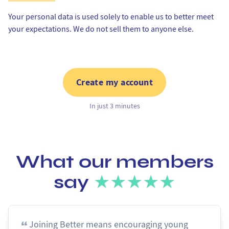
Your personal data is used solely to enable us to better meet
your expectations. We do not sell them to anyone else.
Create my account
In just 3 minutes
What our members
say
★★★★★
Joining Better means encouraging young