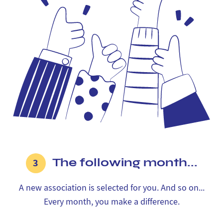
The following month...
3
A new association is selected for you. And so on...
Every month, you make a difference.