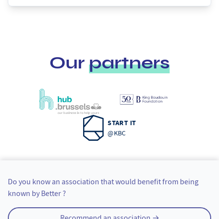
Our
partners
START IT
@KBC
Tipping an organization
Do you know an association that would benefit from being
known by Better ?
Recommend an association →