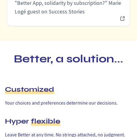
"Better App, solidarity by subscription?" Marie
Logé guest on Success Stories
Better, a solution...
Customized
Your choices and preferences determine our decisions.
Hyper
flexible
Leave Better at any time. No strings attached, no judgment.