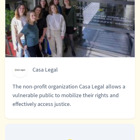
Casa Legal
The non-profit organization Casa Legal allows a
vulnerable public to mobilize their rights and
effectively access justice.