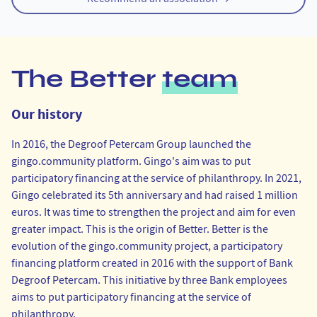
The Better
team
Our history
In 2016, the Degroof Petercam Group launched the
gingo.community
platform. Gingo's aim was to put
participatory financing at the service of philanthropy. In 2021,
Gingo celebrated its 5th anniversary and had raised 1 million
euros. It was time to strengthen the project and aim for even
greater impact. This is the origin of Better. Better is the
evolution of the
gingo.community
project, a participatory
financing platform created in 2016 with the support of Bank
Degroof Petercam. This initiative by three Bank employees
aims to put participatory financing at the service of
philanthropy.