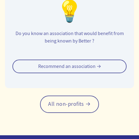
Do you know an association that would benefit from
being known by Better ?
Tipping an organization
Recommend an association →
All non-profits →