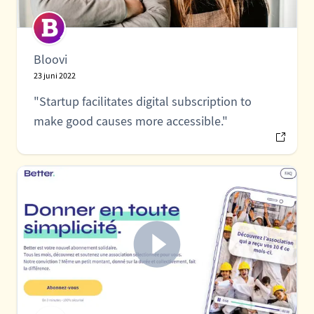
Bloovi
23 juni 2022
"Startup facilitates digital subscription to
make good causes more accessible."