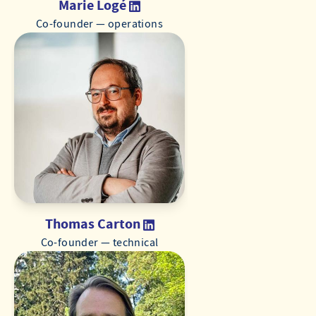
Marie Logé
Co-founder — operations
Thomas Carton
Co-founder — technical