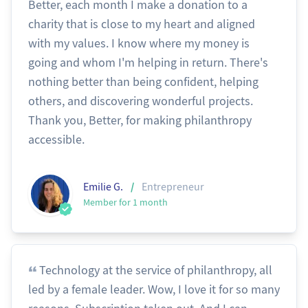
Better, each month I make a donation to a
charity that is close to my heart and aligned
with my values. I know where my money is
going and whom I'm helping in return. There's
nothing better than being confident, helping
others, and discovering wonderful projects.
Thank you, Better, for making philanthropy
accessible.
/
Emilie G.
Entrepreneur
Member for 1 month
Technology at the service of philanthropy, all
led by a female leader. Wow, I love it for so many