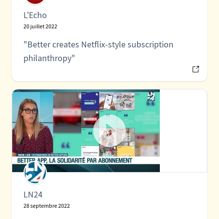
L'Echo
20 juillet 2022
"Better creates Netflix-style subscription
philanthropy"
LN24
28 septembre 2022