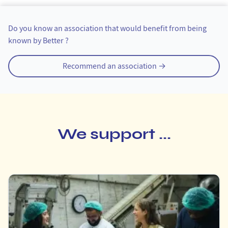
Tipping an organization
Do you know an association that would benefit from being
known by Better ?
Recommend an association →
We support ...