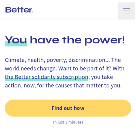
Ope
Better.
You
have the power!
Climate, health, poverty, discrimination... The
world needs change. Want to be part of it? With
the Better solidarity subscription
, you take
action, now, for the causes that matter to you.
Find out how
In just 3 minutes