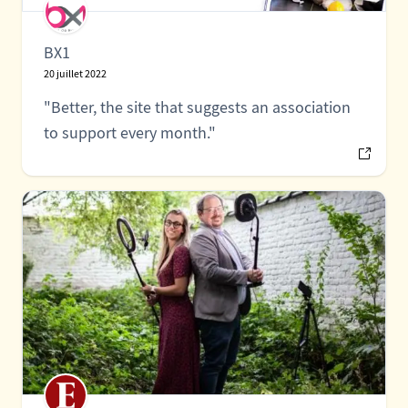
BX1
20 juillet 2022
"Better, the site that suggests an association
to support every month."