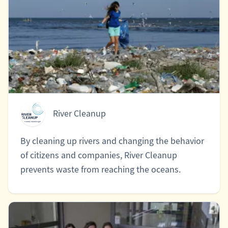
River Cleanup
By cleaning up rivers and changing the behavior
of citizens and companies, River Cleanup
prevents waste from reaching the oceans.