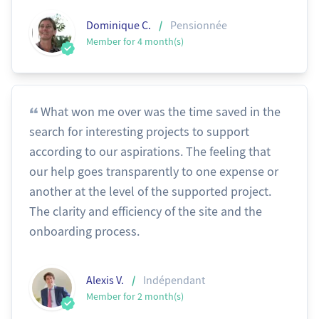
/
Dominique C.
Pensionnée
Member for 4 month(s)
What won me over was the time saved in the
search for interesting projects to support
according to our aspirations. The feeling that
our help goes transparently to one expense or
another at the level of the supported project.
The clarity and efficiency of the site and the
onboarding process.
/
Alexis V.
Indépendant
Member for 2 month(s)