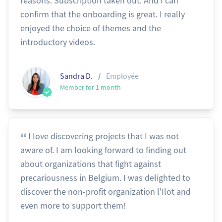
reasons. Subscription taken out. And I can
confirm that the onboarding is great. I really
enjoyed the choice of themes and the
introductory videos.
/
Sandra D.
Employée
Member for 1 month
I love discovering projects that I was not
aware of. I am looking forward to finding out
about organizations that fight against
precariousness in Belgium. I was delighted to
discover the non-profit organization l'Ilot and
even more to support them!