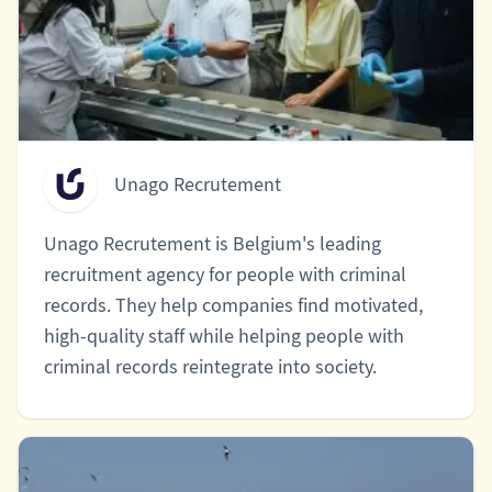
Unago Recrutement
Unago Recrutement is Belgium's leading
recruitment agency for people with criminal
records. They help companies find motivated,
high-quality staff while helping people with
criminal records reintegrate into society.