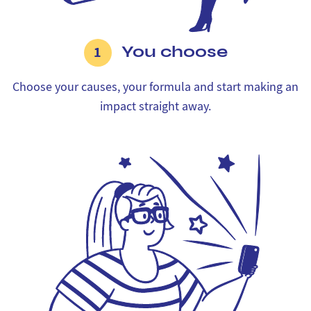
You choose
1
Choose your causes, your formula and start making an
impact straight away.