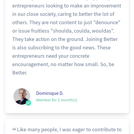
entrepreneurs looking to make an improvement
in our close society, caring to better the lot of
others. They are not content to just "denounce"
or issue fruitless "shoulda, coulda, wouldas".
They take action on the ground. Joining Better
is also subscribing to the good news. These
entrepreneurs need your concrete
encouragement, no matter how small. So, be
Better.
Dominique D.
Member for 2 month(s)
Like many people, I was eager to contribute to