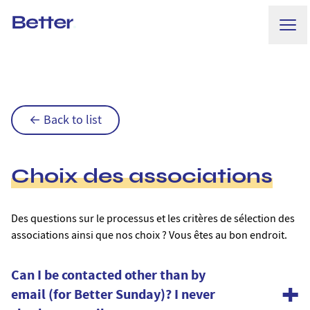
Ope
Better.
← Back to list
Choix des associations
Des questions sur le processus et les critères de sélection des
associations ainsi que nos choix ? Vous êtes au bon endroit.
Can I be contacted other than by
+
email (for Better Sunday)? I never