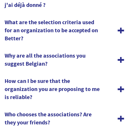
j'ai déjà donné ?
Certainement.
What are the selection criteria used
+
for an organization to be accepted on
Vous pouvez contacter les associations via les coordonnées
Better?
renseignées depuis leur page « Associations » sur Better.
+
Why are all the associations you
suggest Belgian?
Because we have to start somewhere. But we are ambitious!
How can I be sure that the
+
organization you are proposing to me
In the long run, our dream is obviously that our directory of
is reliable?
associations extends well beyond Belgium. But for that, we
first need to grow our subscriber base.
All organizations supported by Better are known to the King
+
Who chooses the associations? Are
Baudouin Foundation and have provided proof of their
So, there's only one thing left for you to do: invite your
they your friends?
integrity and eligibility for sponsorship.
friends!