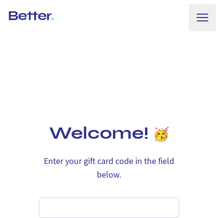
Ope
Better.
Welcome!
Enter your gift card code in the field
below.