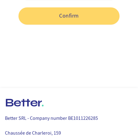
Your gift card code
Confirm
Better.
Better SRL - Company number BE1011226285
Postal address
Chaussée de Charleroi, 159