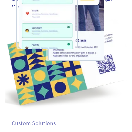
they want to support with their prefunded donation.
Custom Solutions