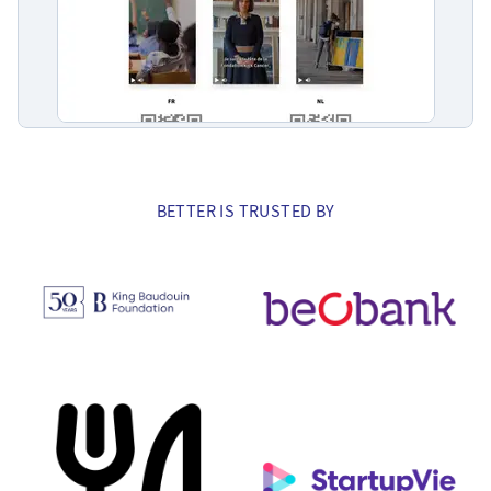
BETTER IS TRUSTED BY