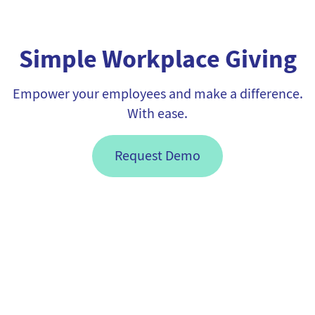
Simple Workplace Giving
Empower your employees and make a difference.
With ease.
Request Demo