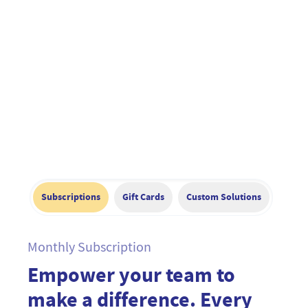
Subscriptions
Gift Cards
Custom Solutions
Monthly Subscription
Empower your team to
make a difference. Every