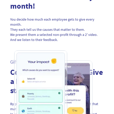
month!
You decide how much each employee gets to give every
month.
They each tell us the causes that matter to them.
We present them a selected non-profit through a 2' video.
And we listen to their feedback.
Gift Cards
Celebrate with impact! Give
a better world to your
stakeholders
By postcard, email or QR code to celebrate a moment that
matters to them.
In just a few clicks, participants choose the impact project