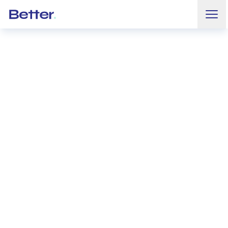
Ouvr
Better.