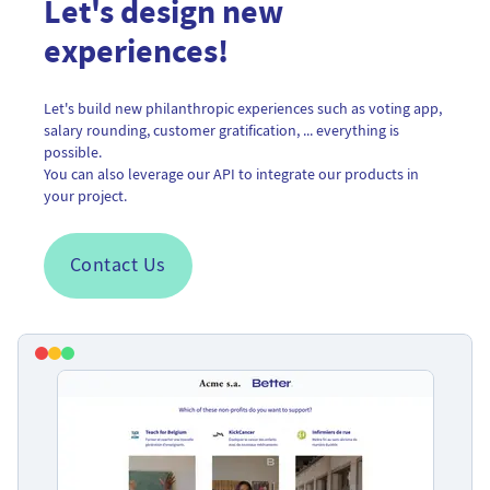
Let's design new
experiences!
Let's build new philanthropic experiences such as voting app,
salary rounding, customer gratification, ... everything is
possible.
You can also leverage our API to integrate our products in
your project.
Contact Us